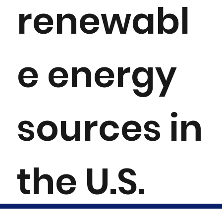
renewabl
e energy
sources in
the U.S.