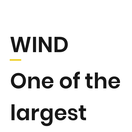
WIND
One of the
largest