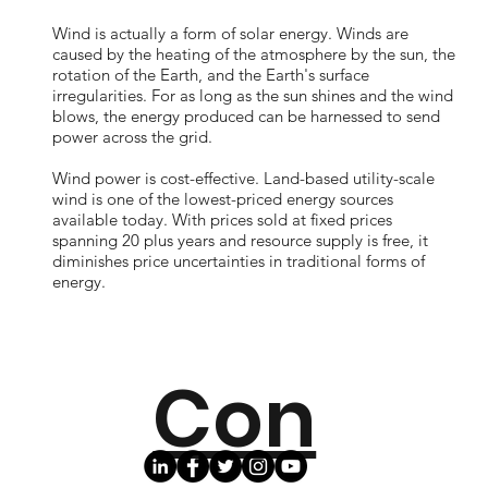
Wind is actually a form of solar energy. Winds are
caused by the heating of the atmosphere by the sun, the
rotation of the Earth, and the Earth's surface
irregularities. For as long as the sun shines and the wind
blows, the energy produced can be harnessed to send
power across the grid.
Wind power is cost-effective. Land-based utility-scale
wind is one of the lowest-priced energy sources
available today. With prices sold at fixed prices
spanning 20 plus years and resource supply is free, it
diminishes price uncertainties in traditional forms of
energy.
Con